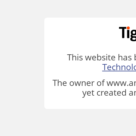
This website has
Technol
The owner of www.an
yet created a